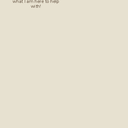
what I am here to help
with!