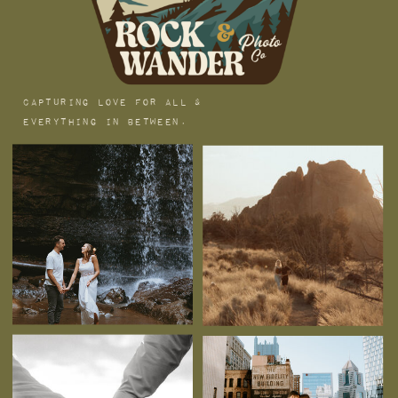
capturing love for all &
everything in between.