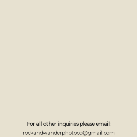
For all other inquiries please email:
rockandwanderphotoco@gmail.com