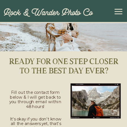
READY FOR ONE STEP CLOSER
TO THE BEST DAY EVER?
Fill out the contact form
below & I will get back to
you through email within
48 hours!
It's okay if you don't know
all the answers yet, that's