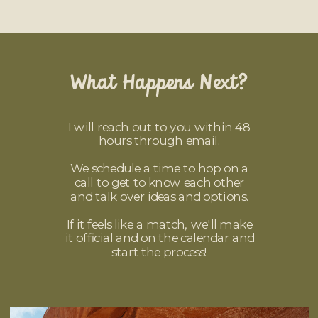
What Happens Next?
I will reach out to you within 48
hours through email.
We schedule a time to hop on a
call to get to know each other
and talk over ideas and options.
If it feels like a match, we'll make
it official and on the calendar and
start the process!